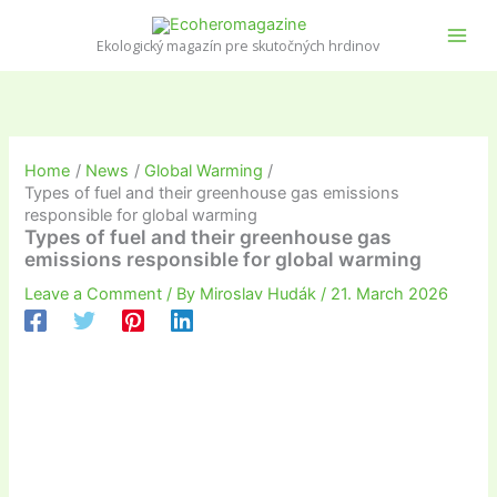
Skip
to
Ekologický magazín pre skutočných hrdinov
content
Home
News
Global Warming
Types of fuel and their greenhouse gas emissions
responsible for global warming
Types of fuel and their greenhouse gas
emissions responsible for global warming
Leave a Comment
/ By
Miroslav Hudák
/
21. March 2026