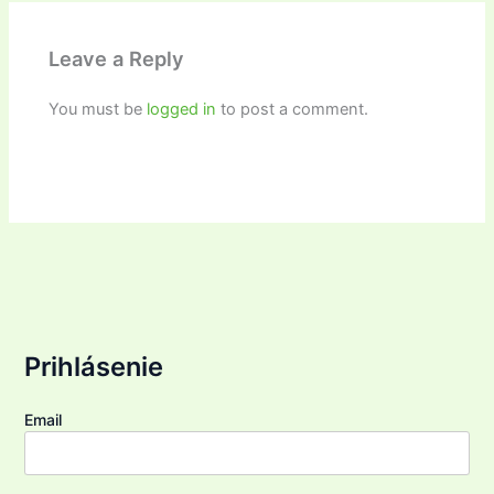
Leave a Reply
You must be
logged in
to post a comment.
Prihlásenie
Email