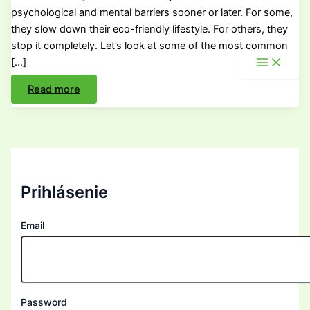
psychological and mental barriers sooner or later. For some,
they slow down their eco-friendly lifestyle. For others, they
stop it completely. Let’s look at some of the most common
[…]
How
Read more
to
Live
Sustainably
and
What
Stops
Us?
Prihlásenie
Email
Password