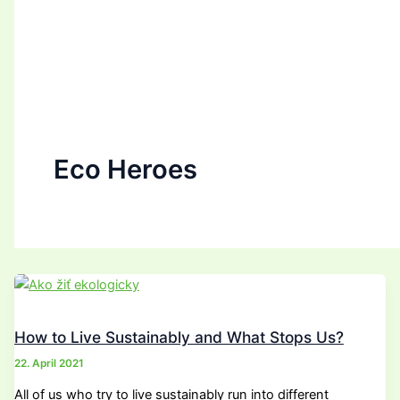
Eco Heroes
How to Live Sustainably and What Stops Us?
22. April 2021
All of us who try to live sustainably run into different