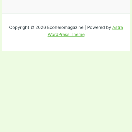
Copyright © 2026 Ecoheromagazine | Powered by
Astra
WordPress Theme