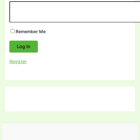
Remember Me
Register