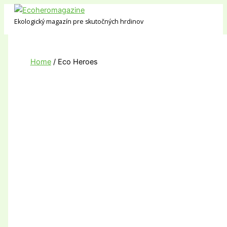
Skip
to
Ekologický magazín pre skutočných hrdinov
content
Home
Eco Heroes